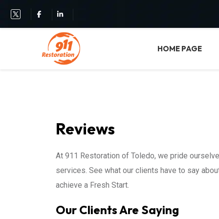
HOME PAGE
Reviews
At 911 Restoration of Toledo, we pride ourselve
services. See what our clients have to say abo
achieve a Fresh Start.
Our Clients Are Saying