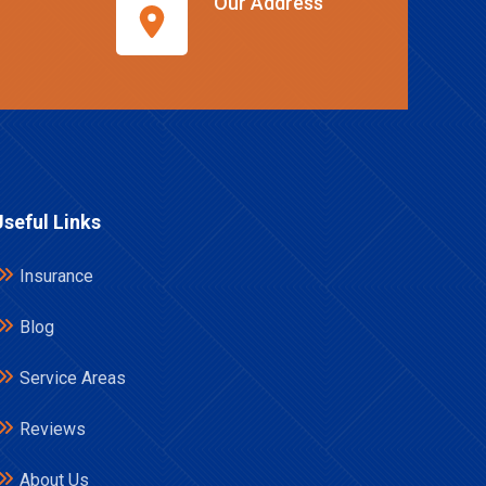
Our Address
Useful Links
Insurance
Blog
Service Areas
Reviews
About Us