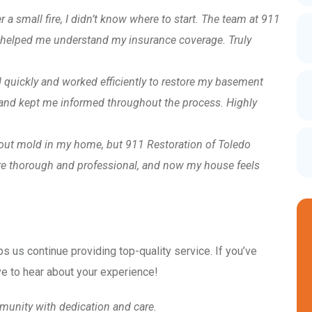
er a small fire, I didn’t know where to start. The team at 911
 helped me understand my insurance coverage. Truly
 quickly and worked efficiently to restore my basement
e and kept me informed throughout the process. Highly
bout mold in my home, but 911 Restoration of Toledo
re thorough and professional, and now my house feels
ps us continue providing top-quality service. If you’ve
e to hear about your experience!
munity with dedication and care.