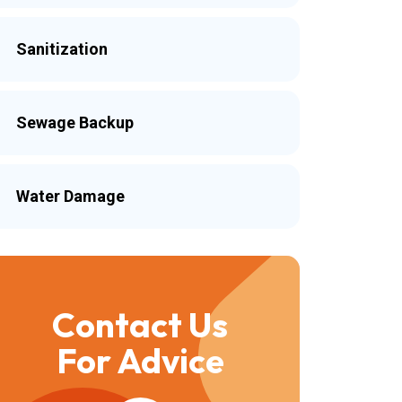
Sanitization
Sewage Backup
Water Damage
Contact Us
For Advice