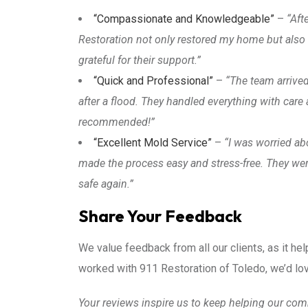
“Compassionate and Knowledgeable”
–
“Aft
Restoration not only restored my home but also
grateful for their support.”
“Quick and Professional”
–
“The team arrived
after a flood. They handled everything with car
recommended!”
“Excellent Mold Service”
–
“I was worried a
made the process easy and stress-free. They we
safe again.”
Share Your Feedback
We value feedback from all our clients, as it hel
worked with 911 Restoration of Toledo, we’d lov
Your reviews inspire us to keep helping our com