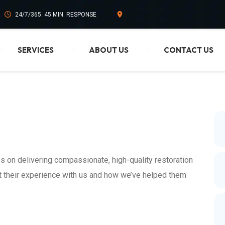
24/7/365. 45 MIN. RESPONSE
SERVICES
ABOUT US
CONTACT US
s on delivering compassionate, high-quality restoration
ut their experience with us and how we’ve helped them