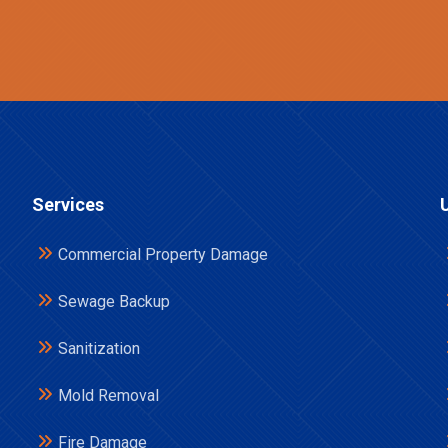
Services
Commercial Property Damage
Sewage Backup
Sanitization
Mold Removal
Fire Damage