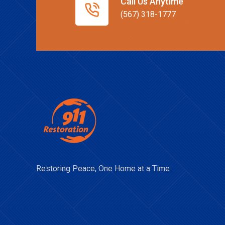
Call Us Anytime
(567) 318-1777
Restoring Peace, One Home at a Time