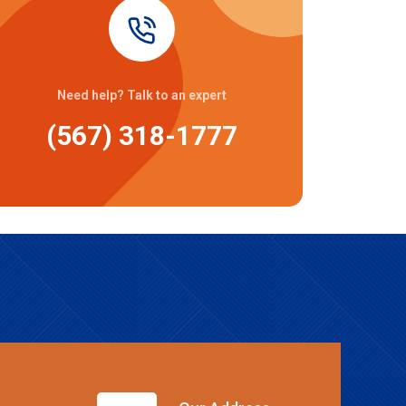
Need help? Talk to an expert
(567) 318-1777