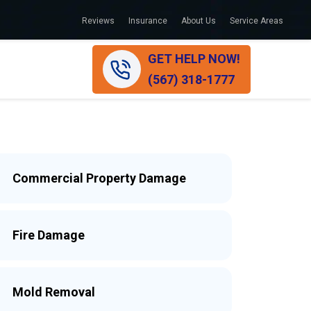
Reviews
Insurance
About Us
Service Areas
GET HELP NOW!
(567) 318-1777
Commercial Property Damage
Fire Damage
Mold Removal