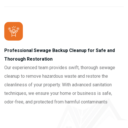
Professional Sewage Backup Cleanup for Safe and
Thorough Restoration
Our experienced team provides swift, thorough sewage
cleanup to remove hazardous waste and restore the
cleanliness of your property. With advanced sanitation
techniques, we ensure your home or business is safe,
odor-free, and protected from harmful contaminants