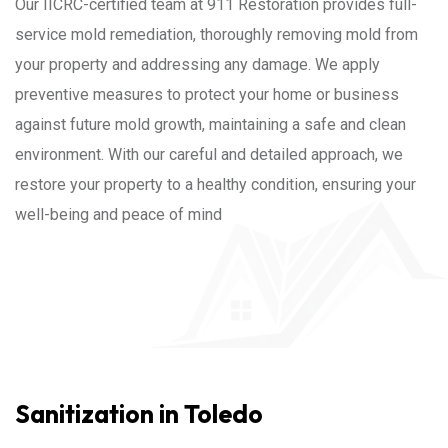
Our IICRC-certified team at 911 Restoration provides full-
service mold remediation, thoroughly removing mold from
your property and addressing any damage. We apply
preventive measures to protect your home or business
against future mold growth, maintaining a safe and clean
environment. With our careful and detailed approach, we
restore your property to a healthy condition, ensuring your
well-being and peace of mind
Sanitization in Toledo