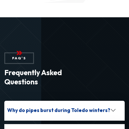
FAQ'S
Frequently Asked
Questions
Why do pipes burst during Toledo winters?