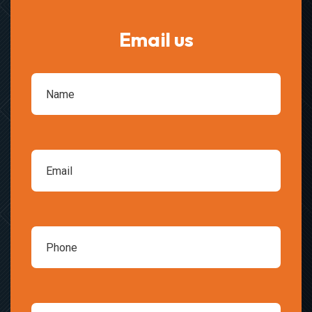
Email us