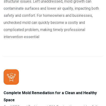
structural issues. Left unaddressed, mold growth can
contaminate surfaces and lower air quality, impacting both
safety and comfort. For homeowners and businesses,
unchecked mold can quickly become a costly and
complicated problem, making timely professional
intervention essential
Complete Mold Remediation for a Clean and Healthy
Space