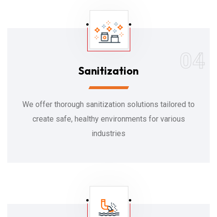
04
Sanitization
We offer thorough sanitization solutions tailored to
create safe, healthy environments for various
industries