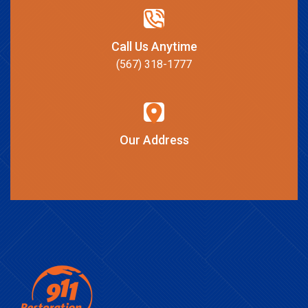
Call Us Anytime
(567) 318-1777
Our Address