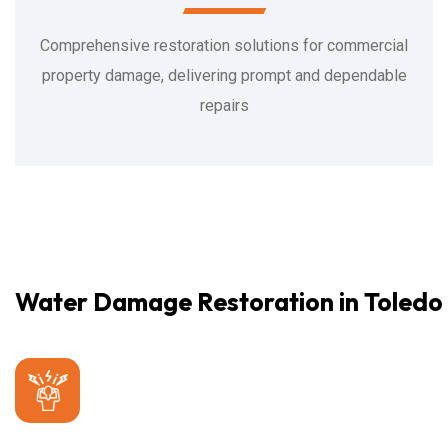
Comprehensive restoration solutions for commercial
property damage, delivering prompt and dependable
repairs
Water Damage Restoration in Toledo