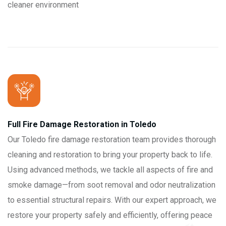
cleaner environment
Full Fire Damage Restoration in Toledo
Our Toledo fire damage restoration team provides thorough
cleaning and restoration to bring your property back to life.
Using advanced methods, we tackle all aspects of fire and
smoke damage—from soot removal and odor neutralization
to essential structural repairs. With our expert approach, we
restore your property safely and efficiently, offering peace