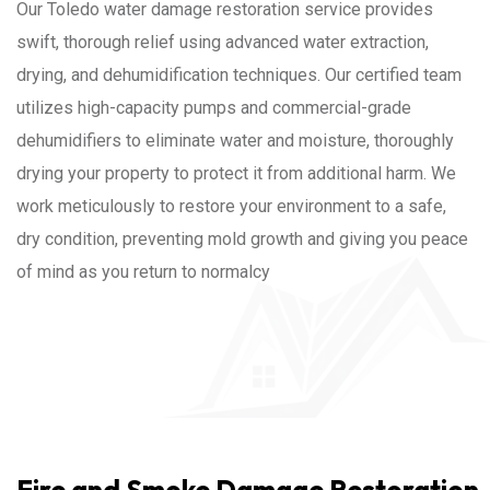
Our Toledo water damage restoration service provides
swift, thorough relief using advanced water extraction,
drying, and dehumidification techniques. Our certified team
utilizes high-capacity pumps and commercial-grade
dehumidifiers to eliminate water and moisture, thoroughly
drying your property to protect it from additional harm. We
work meticulously to restore your environment to a safe,
dry condition, preventing mold growth and giving you peace
of mind as you return to normalcy