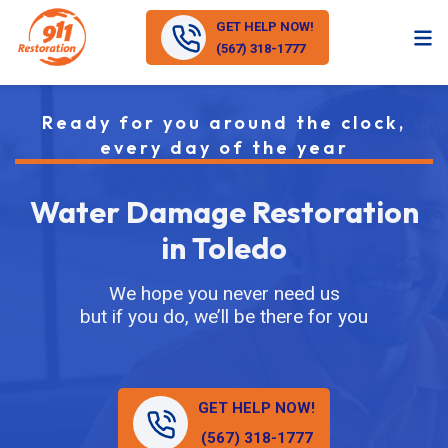
GET HELP NOW!
(567) 318-1777
Ready for you around the clock,
every day of the year
Water Damage Restoration
in Toledo
We hope you never need us
but if you do, we’ll be there for you
GET HELP NOW!
(567) 318-1777