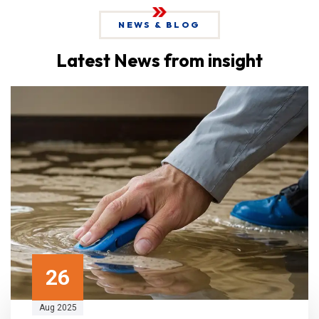
NEWS & BLOG
Latest News from insight
26
Aug 2025