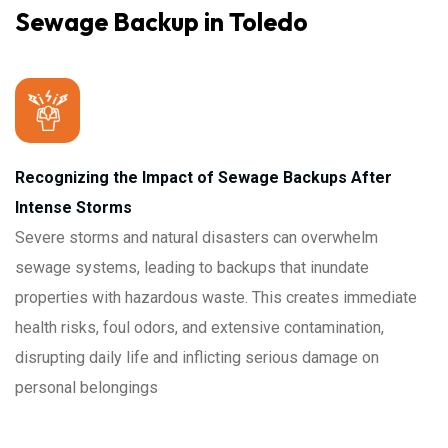
Sewage Backup in Toledo
Recognizing the Impact of Sewage Backups After
Intense Storms
Severe storms and natural disasters can overwhelm
sewage systems, leading to backups that inundate
properties with hazardous waste. This creates immediate
health risks, foul odors, and extensive contamination,
disrupting daily life and inflicting serious damage on
personal belongings