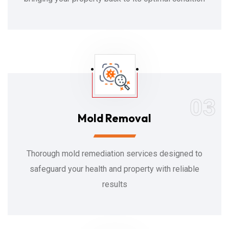
03
Mold Removal
Thorough mold remediation services designed to
safeguard your health and property with reliable
results