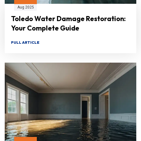
Aug 2025
Toledo Water Damage Restoration:
Your Complete Guide
FULL ARTICLE