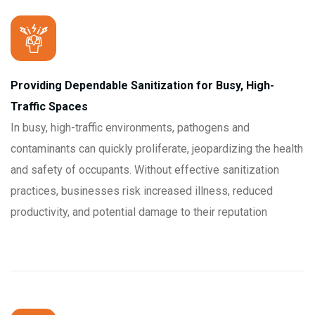
Providing Dependable Sanitization for Busy, High-
Traffic Spaces
In busy, high-traffic environments, pathogens and
contaminants can quickly proliferate, jeopardizing the health
and safety of occupants. Without effective sanitization
practices, businesses risk increased illness, reduced
productivity, and potential damage to their reputation