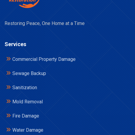
Restoring Peace, One Home at a Time
Services
Commercial Property Damage
Sewage Backup
Sanitization
Mold Removal
Fire Damage
Water Damage