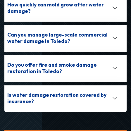
How quickly can mold grow after water
damage?
Can you manage large-scale commercial
water damage in Toledo?
Do you offer fire and smoke damage
restoration in Toledo?
Is water damage restoration covered by
insurance?