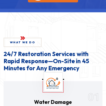
WHAT WE DO
24/7 Restoration Services with
Rapid Response—On-Site in 45
Minutes for Any Emergency
01
Water Damage