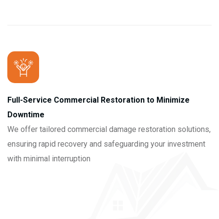
Full-Service Commercial Restoration to Minimize
Downtime
We offer tailored commercial damage restoration solutions,
ensuring rapid recovery and safeguarding your investment
with minimal interruption