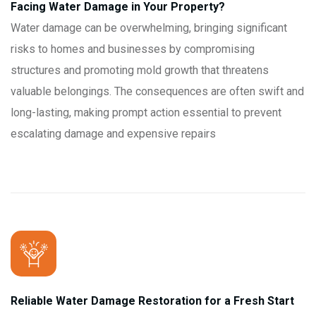
Facing Water Damage in Your Property?
Water damage can be overwhelming, bringing significant
risks to homes and businesses by compromising
structures and promoting mold growth that threatens
valuable belongings. The consequences are often swift and
long-lasting, making prompt action essential to prevent
escalating damage and expensive repairs
Reliable Water Damage Restoration for a Fresh Start