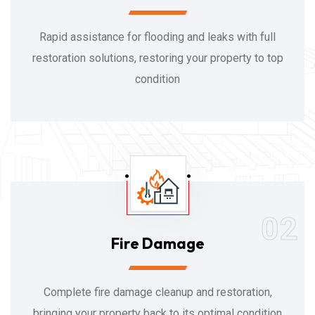
Rapid assistance for flooding and leaks with full
restoration solutions, restoring your property to top
condition
02
Fire Damage
Complete fire damage cleanup and restoration,
bringing your property back to its optimal condition