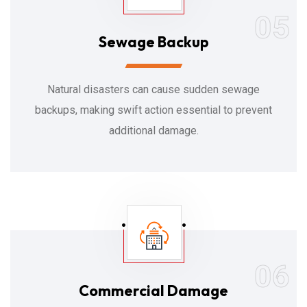
05
Sewage Backup
Natural disasters can cause sudden sewage
backups, making swift action essential to prevent
additional damage.
06
Commercial Damage