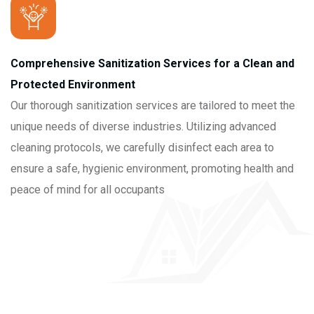
Comprehensive Sanitization Services for a Clean and
Protected Environment
Our thorough sanitization services are tailored to meet the
unique needs of diverse industries. Utilizing advanced
cleaning protocols, we carefully disinfect each area to
ensure a safe, hygienic environment, promoting health and
peace of mind for all occupants