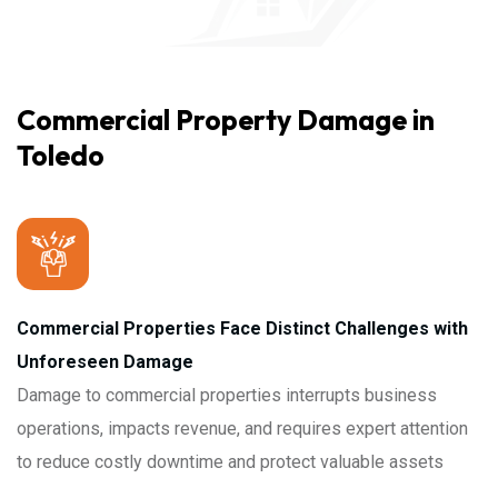
Commercial Property Damage in
Toledo
Commercial Properties Face Distinct Challenges with
Unforeseen Damage
Damage to commercial properties interrupts business
operations, impacts revenue, and requires expert attention
to reduce costly downtime and protect valuable assets