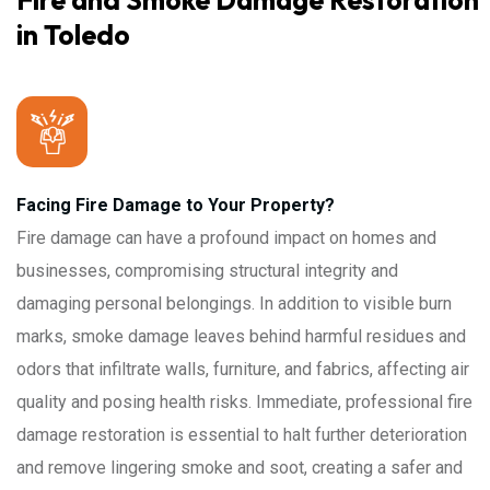
Fire and Smoke Damage Restoration
in Toledo
Facing Fire Damage to Your Property?
Fire damage can have a profound impact on homes and
businesses, compromising structural integrity and
damaging personal belongings. In addition to visible burn
marks, smoke damage leaves behind harmful residues and
odors that infiltrate walls, furniture, and fabrics, affecting air
quality and posing health risks. Immediate, professional fire
damage restoration is essential to halt further deterioration
and remove lingering smoke and soot, creating a safer and