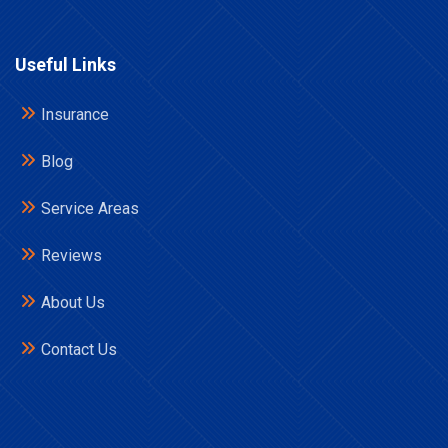
Useful Links
Insurance
Blog
Service Areas
Reviews
About Us
Contact Us