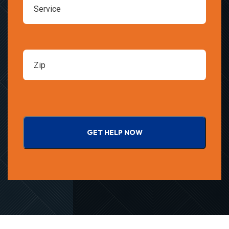
GET HELP NOW