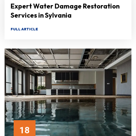
Expert Water Damage Restoration
Services in Sylvania
FULL ARTICLE
18