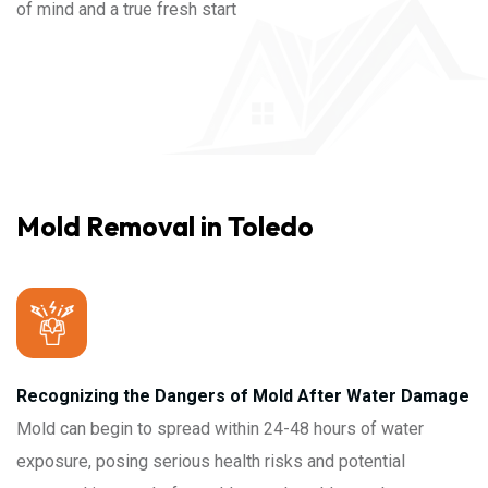
of mind and a true fresh start
Mold Removal in Toledo
Recognizing the Dangers of Mold After Water Damage
Mold can begin to spread within 24-48 hours of water
exposure, posing serious health risks and potential