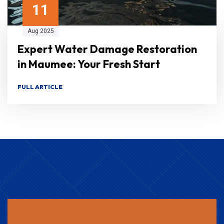
11
Aug 2025
Expert Water Damage Restoration
in Maumee: Your Fresh Start
FULL ARTICLE