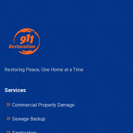
Restoring Peace, One Home at a Time
Services
Commercial Property Damage
Sewage Backup
Sanitization