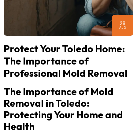
28
AUG
Protect Your Toledo Home:
The Importance of
Professional Mold Removal
The Importance of Mold
Removal in Toledo:
Protecting Your Home and
Health