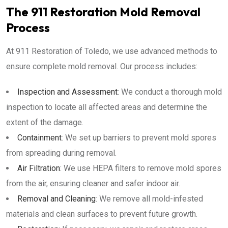
The 911 Restoration Mold Removal
Process
At 911 Restoration of Toledo, we use advanced methods to
ensure complete mold removal. Our process includes:
Inspection and Assessment
: We conduct a thorough mold
inspection to locate all affected areas and determine the
extent of the damage.
Containment
: We set up barriers to prevent mold spores
from spreading during removal.
Air Filtration
: We use HEPA filters to remove mold spores
from the air, ensuring cleaner and safer indoor air.
Removal and Cleaning
: We remove all mold-infested
materials and clean surfaces to prevent future growth.