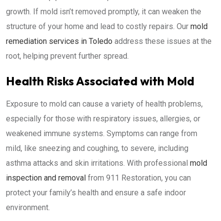
growth. If mold isn’t removed promptly, it can weaken the
structure of your home and lead to costly repairs. Our
mold
remediation services in Toledo
address these issues at the
root, helping prevent further spread.
Health Risks Associated with Mold
Exposure to mold can cause a variety of health problems,
especially for those with respiratory issues, allergies, or
weakened immune systems. Symptoms can range from
mild, like sneezing and coughing, to severe, including
asthma attacks and skin irritations. With professional
mold
inspection and removal
from 911 Restoration, you can
protect your family’s health and ensure a safe indoor
environment.