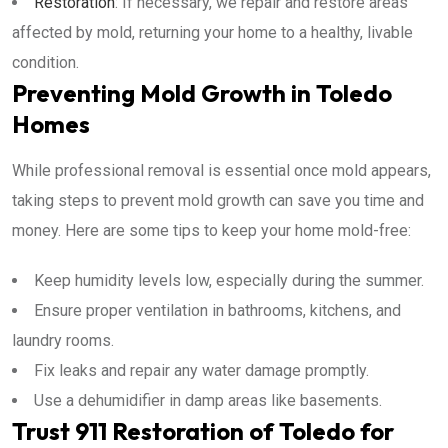
Restoration
: If necessary, we repair and restore areas
affected by mold, returning your home to a healthy, livable
condition.
Preventing Mold Growth in Toledo
Homes
While professional removal is essential once mold appears,
taking steps to prevent mold growth can save you time and
money. Here are some tips to keep your home mold-free:
Keep humidity levels low, especially during the summer.
Ensure proper ventilation in bathrooms, kitchens, and
laundry rooms.
Fix leaks and repair any water damage promptly.
Use a dehumidifier in damp areas like basements.
Trust 911 Restoration of Toledo for