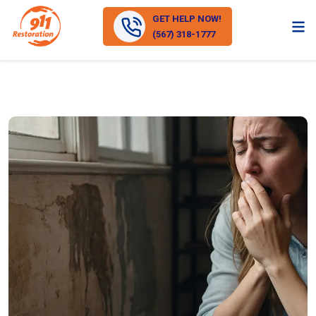
GET HELP NOW!
(567) 318-1777