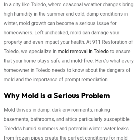
In a city like Toledo, where seasonal weather changes bring
high humidity in the summer and cold, damp conditions in
winter, mold growth can become a serious issue for
homeowners. Left unchecked, mold can damage your
property and even impact your health. At 911 Restoration of
Toledo, we specialize in
mold removal in Toledo
to ensure
that your home stays safe and mold-free. Here’s what every
homeowner in Toledo needs to know about the dangers of
mold and the importance of prompt remediation.
Why Mold is a Serious Problem
Mold thrives in damp, dark environments, making
basements, bathrooms, and attics particularly susceptible.
Toledo’s humid summers and potential winter water leaks
from frozen pipes create the perfect conditions for mold