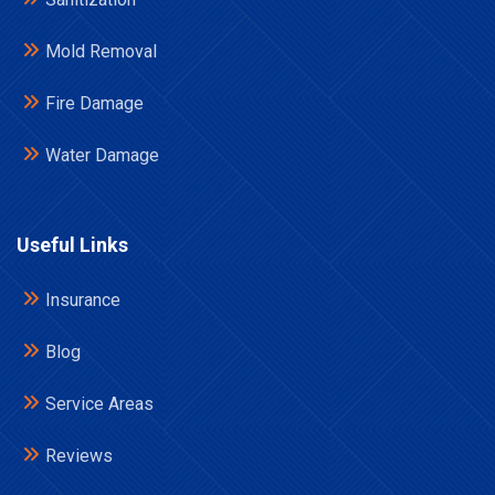
Mold Removal
Fire Damage
Water Damage
Useful Links
Insurance
Blog
Service Areas
Reviews