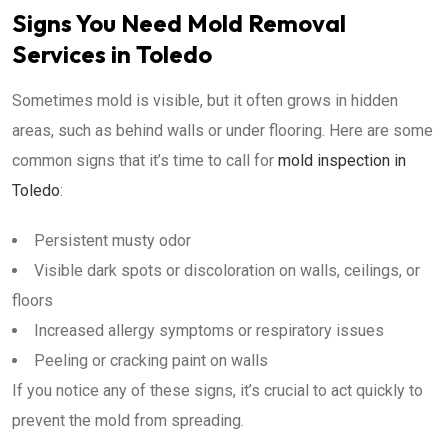
Signs You Need Mold Removal
Services in Toledo
Sometimes mold is visible, but it often grows in hidden
areas, such as behind walls or under flooring. Here are some
common signs that it’s time to call for
mold inspection in
Toledo
:
Persistent musty odor
Visible dark spots or discoloration on walls, ceilings, or
floors
Increased allergy symptoms or respiratory issues
Peeling or cracking paint on walls
If you notice any of these signs, it’s crucial to act quickly to
prevent the mold from spreading.