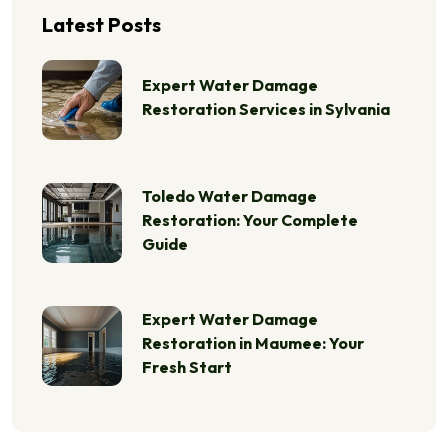
Latest Posts
Expert Water Damage
Restoration Services in Sylvania
Toledo Water Damage
Restoration: Your Complete
Guide
Expert Water Damage
Restoration in Maumee: Your
Fresh Start