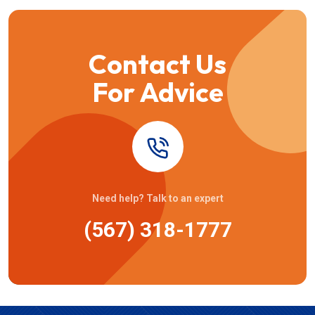
Contact Us
For Advice
Need help? Talk to an expert
(567) 318-1777