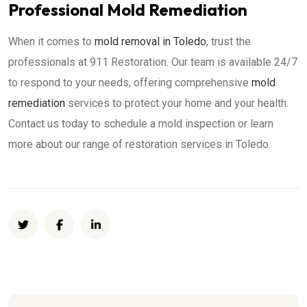
Professional Mold Remediation
When it comes to
mold removal in Toledo
, trust the
professionals at 911 Restoration. Our team is available 24/7
to respond to your needs, offering comprehensive
mold
remediation
services to protect your home and your health.
Contact us today to schedule a mold inspection or learn
more about our range of restoration services in Toledo.