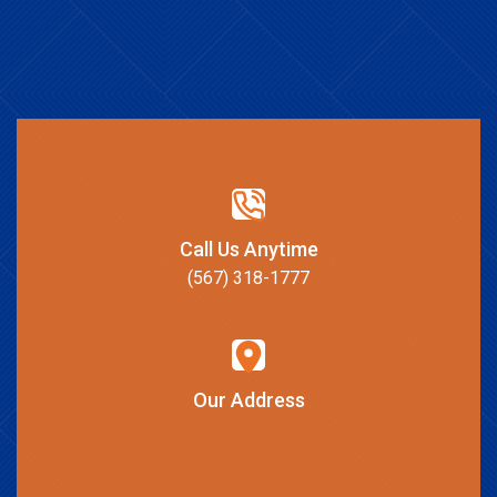
Call Us Anytime
(567) 318-1777
Our Address