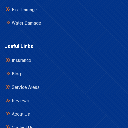
Fire Damage
Water Damage
Useful Links
Insurance
Blog
Service Areas
Reviews
About Us
Contact Us