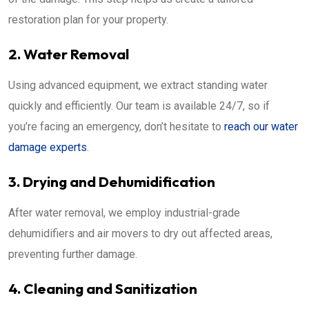
restoration plan for your property.
2. Water Removal
Using advanced equipment, we extract standing water
quickly and efficiently. Our team is available 24/7, so if
you’re facing an emergency, don’t hesitate to
reach our water
damage experts
.
3. Drying and Dehumidification
After water removal, we employ industrial-grade
dehumidifiers and air movers to dry out affected areas,
preventing further damage.
4. Cleaning and Sanitization