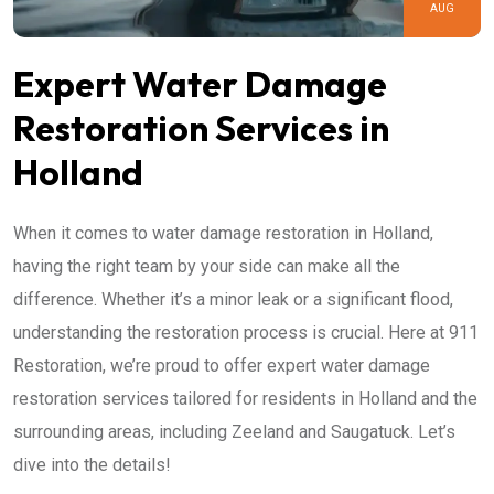
AUG
Expert Water Damage
Restoration Services in
Holland
When it comes to water damage restoration in Holland,
having the right team by your side can make all the
difference. Whether it’s a minor leak or a significant flood,
understanding the restoration process is crucial. Here at 911
Restoration, we’re proud to offer expert water damage
restoration services tailored for residents in Holland and the
surrounding areas, including Zeeland and Saugatuck. Let’s
dive into the details!