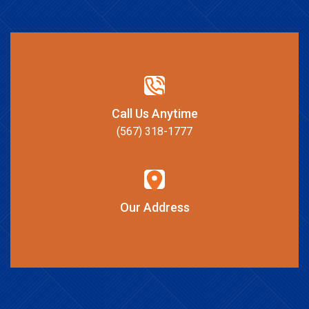
Call Us Anytime
(567) 318-1777
Our Address