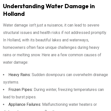
Understanding Water Damage in
Holland
Water damage isn’t just a nuisance; it can lead to severe
structural issues and health risks if not addressed promptly.
In Holland, with its beautiful lakes and waterways,
homeowners often face unique challenges during heavy
rains or melting snow. Here are a few common causes of
water damage:
Heavy Rains:
Sudden downpours can overwhelm drainage
systems.
Frozen Pipes:
During winter, freezing temperatures can
lead to burst pipes.
Appliance Failures:
Malfunctioning water heaters or