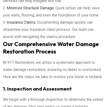
services can help mitigate this risk.
Minimize Structural Damage:
Quick action can help save
your walls, flooring, and even the foundation of your home.
Insurance Claims:
Documenting damage quickly can
streamline your insurance claim process. Our team can
assist with navigating the claims procedure.
Our Comprehensive Water Damage
Restoration Process
At 911 Restoration, we utilize a systematic approach to
water damage restoration, ensuring no detail is overlooked.
Here are the steps we take to restore your home in Holland:
1. Inspection and Assessment
We begin with a thorough inspection to determine the extent
of the damage. This step helps us create a tailored