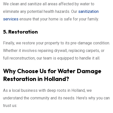
We clean and sanitize all areas affected by water to
eliminate any potential health hazards. Our
sanitization
services
ensure that your home is safe for your family.
5. Restoration
Finally, we restore your property to its pre-damage condition.
Whether it involves repairing drywall, replacing carpets, or
full reconstruction, our team is equipped to handle it all.
Why Choose Us for Water Damage
Restoration in Holland?
As a local business with deep roots in Holland, we
understand the community and its needs. Here’s why you can
trust us: