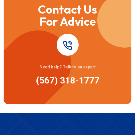
Contact Us
For Advice
Need help? Talk to an expert
(567) 318-1777