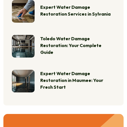
Expert Water Damage
Restoration Services in Sylvania
Toledo Water Damage
Restoration: Your Complete
Guide
Expert Water Damage
Restoration in Maumee: Your
Fresh Start