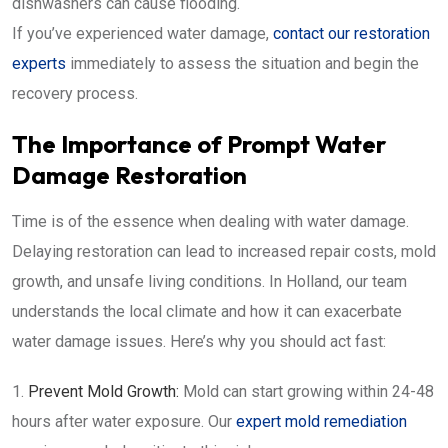
dishwashers can cause flooding.
If you’ve experienced water damage,
contact our restoration
experts
immediately to assess the situation and begin the
recovery process.
The Importance of Prompt Water
Damage Restoration
Time is of the essence when dealing with water damage.
Delaying restoration can lead to increased repair costs, mold
growth, and unsafe living conditions. In Holland, our team
understands the local climate and how it can exacerbate
water damage issues. Here’s why you should act fast:
Prevent Mold Growth:
Mold can start growing within 24-48
hours after water exposure. Our
expert mold remediation