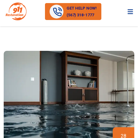
GET HELP NOW!
(567) 318-1777
28