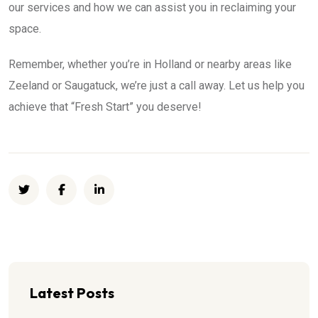
our services and how we can assist you in reclaiming your
space.
Remember, whether you’re in Holland or nearby areas like
Zeeland or Saugatuck, we’re just a call away. Let us help you
achieve that “Fresh Start” you deserve!
Latest Posts