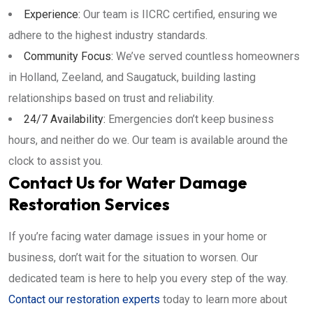
Experience:
Our team is IICRC certified, ensuring we
adhere to the highest industry standards.
Community Focus:
We’ve served countless homeowners
in Holland, Zeeland, and Saugatuck, building lasting
relationships based on trust and reliability.
24/7 Availability:
Emergencies don’t keep business
hours, and neither do we. Our team is available around the
clock to assist you.
Contact Us for Water Damage
Restoration Services
If you’re facing water damage issues in your home or
business, don’t wait for the situation to worsen. Our
dedicated team is here to help you every step of the way.
Contact our restoration experts
today to learn more about