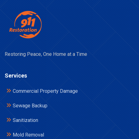
Restoring Peace, One Home at a Time
Services
Commercial Property Damage
Sewage Backup
Sanitization
Mold Removal