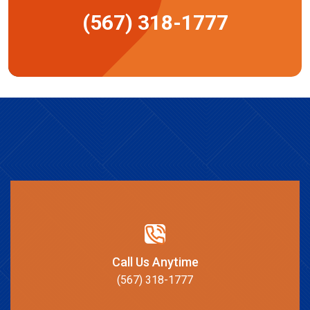
(567) 318-1777
Call Us Anytime
(567) 318-1777