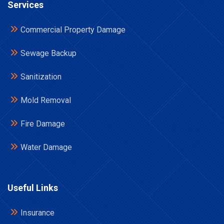
Services
Commercial Property Damage
Sewage Backup
Sanitization
Mold Removal
Fire Damage
Water Damage
Useful Links
Insurance