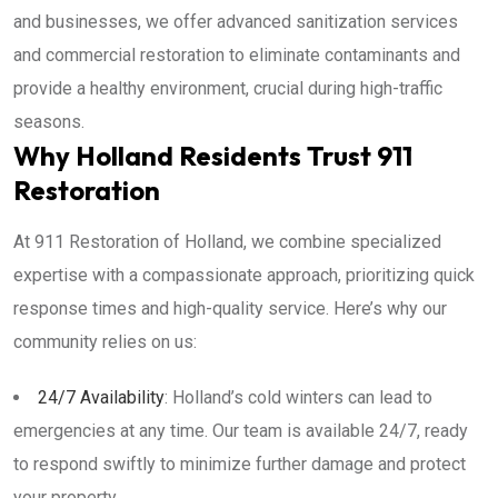
and businesses, we offer advanced sanitization services
and commercial restoration to eliminate contaminants and
provide a healthy environment, crucial during high-traffic
seasons.
Why Holland Residents Trust 911
Restoration
At 911 Restoration of Holland, we combine specialized
expertise with a compassionate approach, prioritizing quick
response times and high-quality service. Here’s why our
community relies on us:
24/7 Availability
: Holland’s cold winters can lead to
emergencies at any time. Our team is available 24/7, ready
to respond swiftly to minimize further damage and protect
your property.