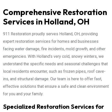
Comprehensive Restoration
Services in Holland, OH
911 Restoration proudly serves Holland, OH, providing
expert restoration services for homes and businesses
facing water damage, fire incidents, mold growth, and other
emergencies. With Holland’s very cold, snowy winters, we
understand the specific needs and seasonal challenges that
local residents encounter, such as frozen pipes, roof cave-
ins, and structural damage. Our team is here to offer fast,
effective solutions that ensure a safe and clean environment
for you and your family.
Specialized Restoration Services for