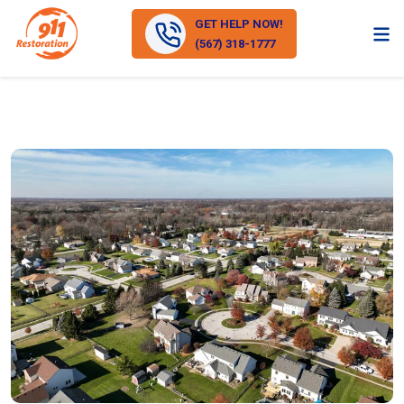
GET HELP NOW!
(567) 318-1777