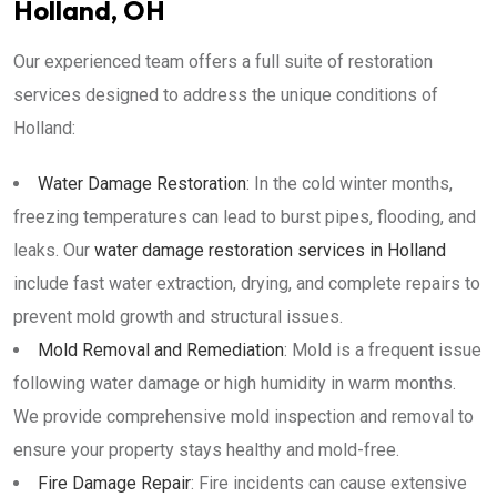
Holland, OH
Our experienced team offers a full suite of restoration
services designed to address the unique conditions of
Holland:
Water Damage Restoration
: In the cold winter months,
freezing temperatures can lead to burst pipes, flooding, and
leaks. Our
water damage restoration services in Holland
include fast water extraction, drying, and complete repairs to
prevent mold growth and structural issues.
Mold Removal and Remediation
: Mold is a frequent issue
following water damage or high humidity in warm months.
We provide comprehensive mold inspection and removal to
ensure your property stays healthy and mold-free.
Fire Damage Repair
: Fire incidents can cause extensive