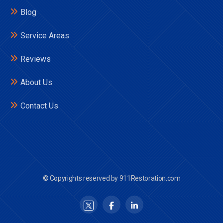
Blog
Service Areas
Reviews
About Us
Contact Us
© Copyrights reserved by 911Restoration.com