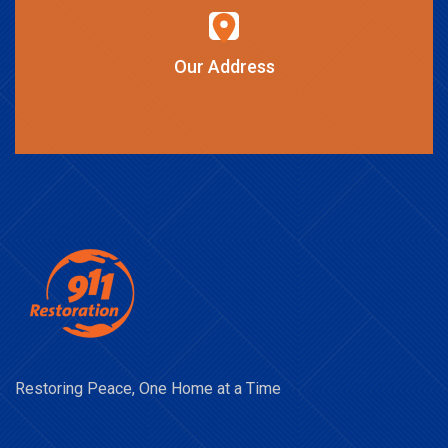
Our Address
Restoring Peace, One Home at a Time