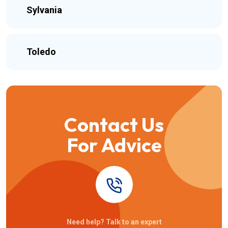
Sylvania
Toledo
Contact Us
For Advice
Need help? Talk to an expert