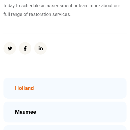
today to schedule an assessment or learn more about our
full range of restoration services.
Holland
Maumee