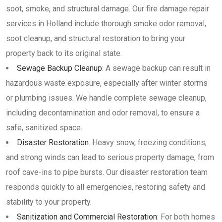
soot, smoke, and structural damage. Our fire damage repair
services in Holland include thorough smoke odor removal,
soot cleanup, and structural restoration to bring your
property back to its original state.
Sewage Backup Cleanup
: A sewage backup can result in
hazardous waste exposure, especially after winter storms
or plumbing issues. We handle complete sewage cleanup,
including decontamination and odor removal, to ensure a
safe, sanitized space.
Disaster Restoration
: Heavy snow, freezing conditions,
and strong winds can lead to serious property damage, from
roof cave-ins to pipe bursts. Our disaster restoration team
responds quickly to all emergencies, restoring safety and
stability to your property.
Sanitization and Commercial Restoration
: For both homes