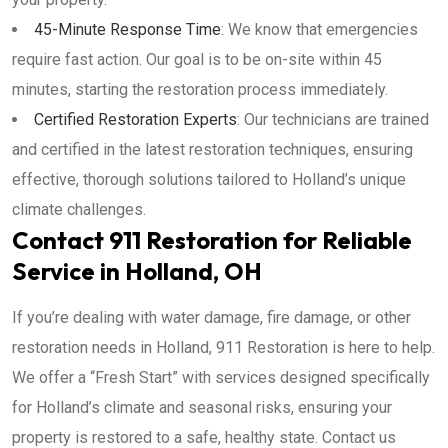
45-Minute Response Time
: We know that emergencies
require fast action. Our goal is to be on-site within 45
minutes, starting the restoration process immediately.
Certified Restoration Experts
: Our technicians are trained
and certified in the latest restoration techniques, ensuring
effective, thorough solutions tailored to Holland’s unique
climate challenges.
Contact 911 Restoration for Reliable
Service in Holland, OH
If you’re dealing with water damage, fire damage, or other
restoration needs in Holland, 911 Restoration is here to help.
We offer a “Fresh Start” with services designed specifically
for Holland’s climate and seasonal risks, ensuring your
property is restored to a safe, healthy state. Contact us